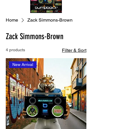
Home
Zack Simmons-Brown
Zack Simmons-Brown
4 products
Filter & Sort
New Arrival