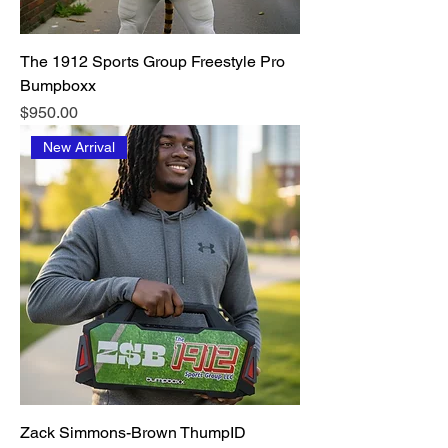
The 1912 Sports Group Freestyle Pro
Bumpboxx
Price
$950.00
New Arrival
Zack Simmons-Brown ThumpID