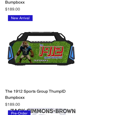
Bumpboxx
Price
$189.00
New Arrival
The 1912 Sports Group ThumpID
Bumpboxx
Price
$189.00
Pre-Order