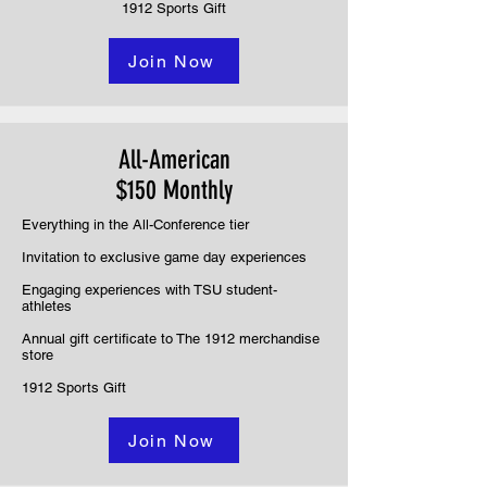
1912 Sports Gift
Join Now
All-American
$150 Monthly
Everything in the All-Conference tier
Invitation to exclusive game day experiences
Engaging experiences with TSU student-
athletes
Annual gift certificate to The 1912 merchandise
store
1912 Sports Gift
Join Now