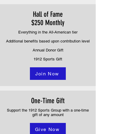
Hall of Fame
$250 Monthly
Everything in the All-American tier
Additional benefits based upon contribution level
Annual Donor Gift
1912 Sports Gift
Join Now
One-Time Gift
Support the 1912 Sports Group with a one-time
gift of any amount
Give Now