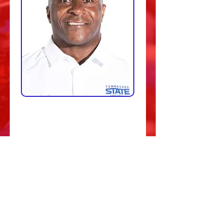
The 1912 Sports Group NIL. How
about this group! We are excited to
have them come aboard. Their
passion and mission statement is
aligned with our athletic