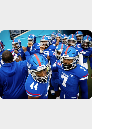
GET INVOLVED