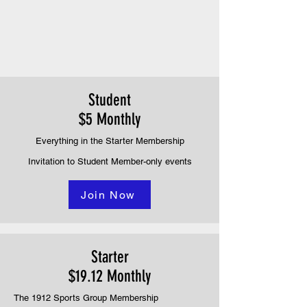
Student
$5 Monthly
Everything in the Starter Membership
Invitation to Student Member-only events
Join Now
Starter
$19.12 Monthly
The 1912 Sports Group Membership