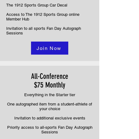
The 1912 Sports Group Car Decal
Access to The 1912 Sports Group online
Member Hub
Invitation to all sports Fan Day Autograph
Sessions
Join Now
All-Conference
$75 Monthly
Everything in the Starter tier
One autographed item from a student-athlete of
your choice
Invitation to additional exclusive events
Priority access to all-sports Fan Day Autograph
Sessions