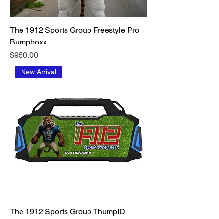
The 1912 Sports Group Freestyle Pro
Bumpboxx
Price
$950.00
New Arrival
The 1912 Sports Group ThumpID