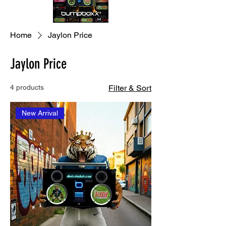
Home
Jaylon Price
Jaylon Price
4 products
Filter & Sort
New Arrival