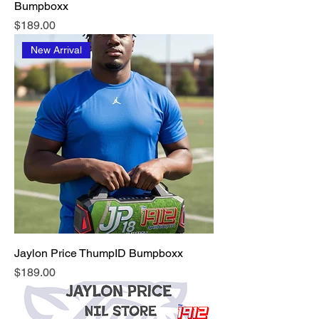
Bumpboxx
Price
$189.00
New Arrival
Jaylon Price ThumpID Bumpboxx
Price
$189.00