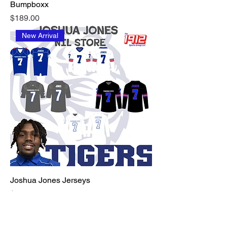
Bumpboxx
Price
$189.00
New Arrival
Joshua Jones Jerseys
Price
$125.00