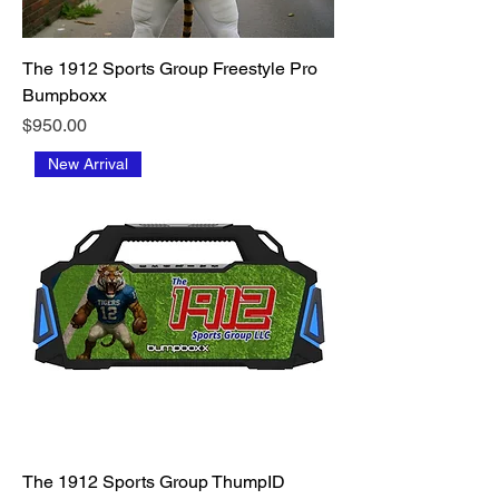
The 1912 Sports Group Freestyle Pro
Bumpboxx
Price
$950.00
New Arrival
The 1912 Sports Group ThumpID