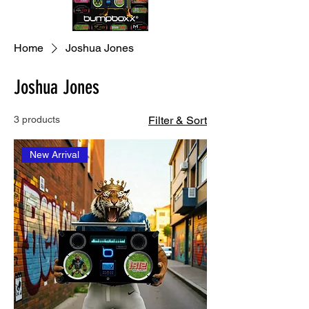
Home
Joshua Jones
Joshua Jones
3 products
Filter & Sort
New Arrival