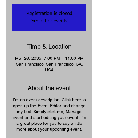
Registration is closed
See other events
Time & Location
Mar 26, 2035, 7:00 PM – 11:00 PM
San Francisco, San Francisco, CA,
USA
About the event
I’m an event description. Click here to
open up the Event Editor and change
my text. Simply click me, Manage
Event and start editing your event. I’m
a great place for you to say a little
more about your upcoming event.