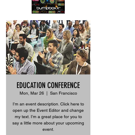
EDUCATION CONFERENCE
Mon, Mar 26
  |  
San Francisco
I’m an event description. Click here to
open up the Event Editor and change
my text. I’m a great place for you to
say a little more about your upcoming
event.