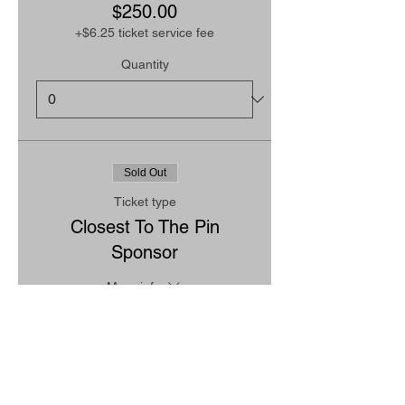
$250.00
+$6.25 ticket service fee
Quantity
Sold Out
Ticket type
Closest To The Pin
Sponsor
More info
Price
$250.00
+$6.25 ticket service fee