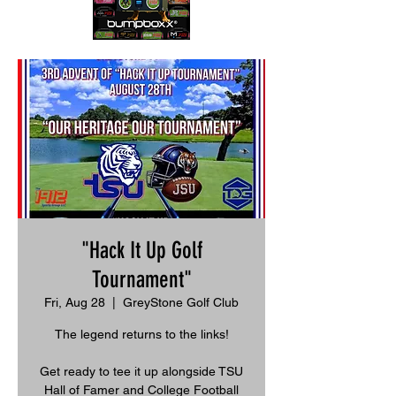
"Hack It Up Golf
Tournament"
Fri, Aug 28
  |  
GreyStone Golf Club
The legend returns to the links!
Get ready to tee it up alongside TSU
Hall of Famer and College Football