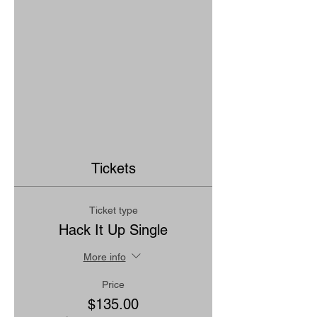
Tickets
Ticket type
Hack It Up Single
More info
Price
$135.00