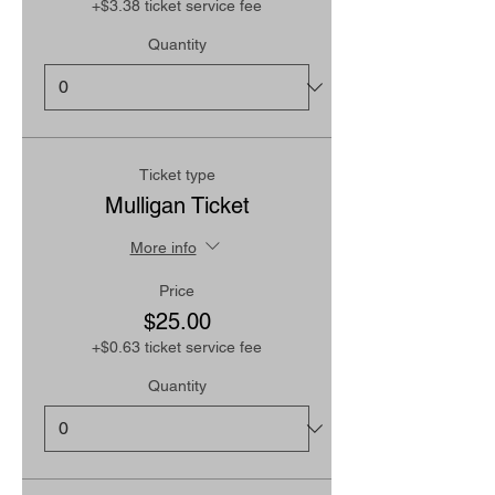
+$3.38 ticket service fee
Quantity
Ticket type
Mulligan Ticket
More info
Price
$25.00
+$0.63 ticket service fee
Quantity