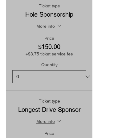
Ticket type
Hole Sponsorship
More info
Price
$150.00
+$3.75 ticket service fee
Quantity
Ticket type
Longest Drive Sponsor
More info
Price