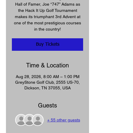
Hall of Famer, Joe “747” Adams as
the Hack It Up Golf Tournament
makes its triumphant 3rd Advent at
one of the most prestigious courses
in the country!
Buy Tickets
Time & Location
Aug 28, 2026, 8:00 AM – 1:00 PM
GreyStone Golf Club, 2555 US-70,
Dickson, TN 37055, USA
Guests
+ 55 other guests