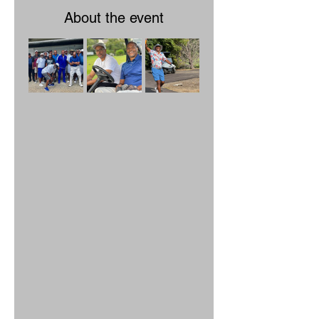
About the event