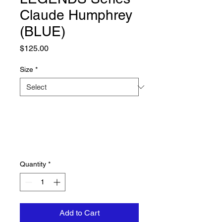
Claude Humphrey
(BLUE)
Price
$125.00
Size
*
Quantity
*
Add to Cart