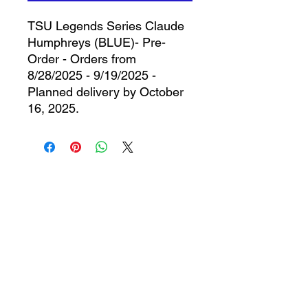
TSU Legends Series Claude
Humphreys (BLUE)- Pre-
Order - Orders from
8/28/2025 - 9/19/2025 -
Planned delivery by October
16, 2025.
CONTACT
The 1912 Sports Group
528 Cypress Bend
Oldsmar, FL 34677
727-410-5312
info@the1912sportsgroup.org