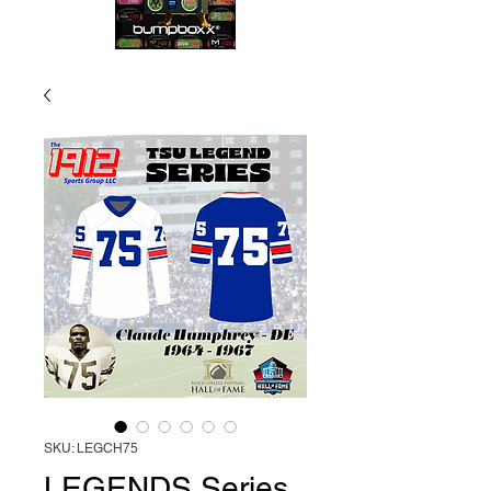
SKU: LEGCH75
LEGENDS Series