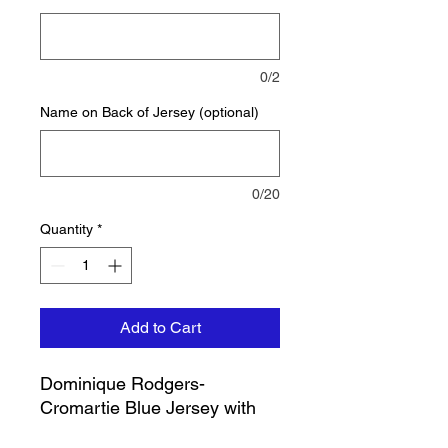
0/2
Name on Back of Jersey (optional)
0/20
Quantity
*
Add to Cart
Dominique Rodgers-
Cromartie Blue Jersey with
Sleeves