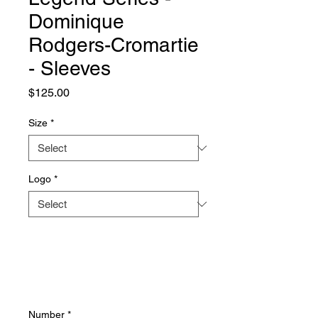
Dominique
Rodgers-Cromartie
- Sleeves
Price
$125.00
Size
*
Logo
*
Number
*