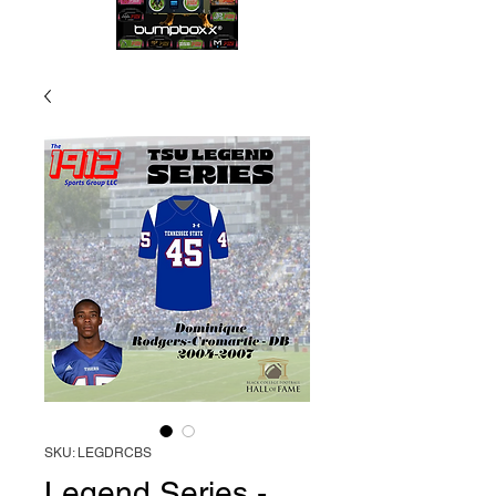
SKU: LEGDRCBS
Legend Series -