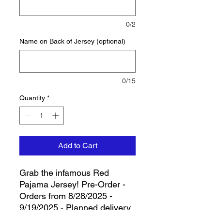
0/2
Name on Back of Jersey (optional)
0/15
Quantity
*
Add to Cart
Grab the infamous Red
Pajama Jersey! Pre-Order -
Orders from 8/28/2025 -
9/19/2025 - Planned delivery