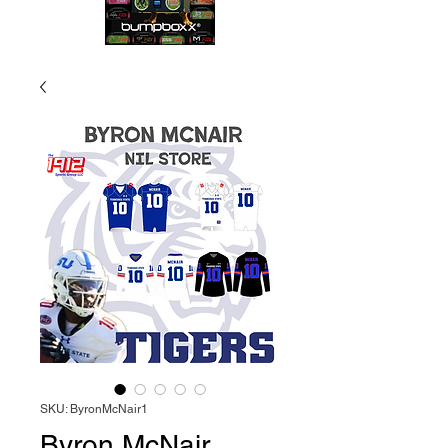
SKU: ByronMcNair1
Byron McNair