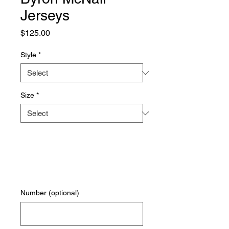
Jerseys
Price
$125.00
Style
*
Size
*
Number (optional)