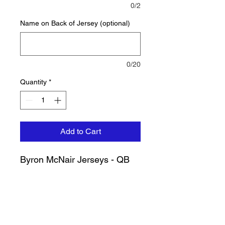
0/2
Name on Back of Jersey (optional)
0/20
Quantity
*
Add to Cart
Byron McNair Jerseys - QB
CONTACT