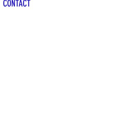
CONTACT
The 1912 Sports Group
528 Cypress Bend
Oldsmar, FL 34677
727-410-5312
info@the1912sportsgroup.org
First Name
Last Name