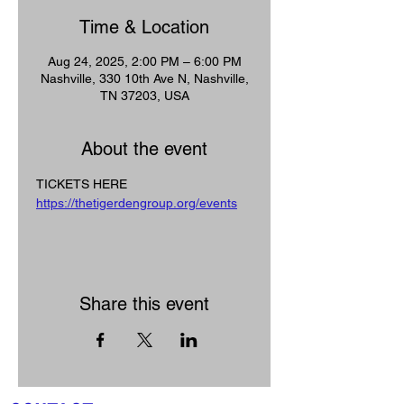
Time & Location
Aug 24, 2025, 2:00 PM – 6:00 PM
Nashville, 330 10th Ave N, Nashville,
TN 37203, USA
About the event
TICKETS HERE
https://thetigerdengroup.org/events
Share this event