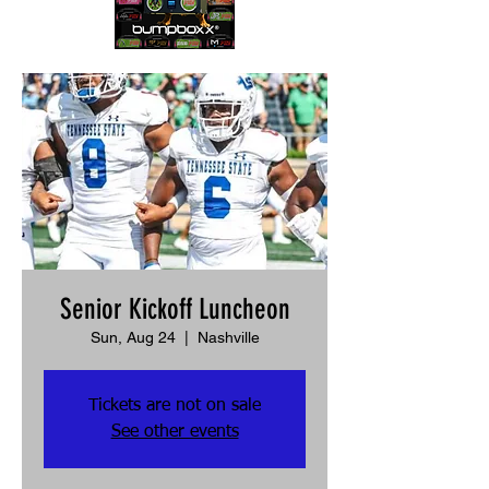
Senior Kickoff Luncheon
Sun, Aug 24
  |  
Nashville
Tickets are not on sale
See other events