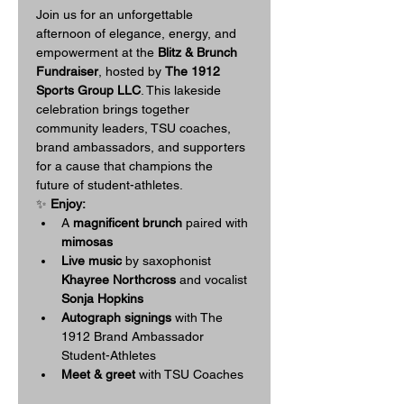
Join us for an unforgettable 
afternoon of elegance, energy, and 
empowerment at the 
Blitz & Brunch 
Fundraiser
, hosted by 
The 1912 
Sports Group LLC
. This lakeside 
celebration brings together 
community leaders, TSU coaches, 
brand ambassadors, and supporters 
for a cause that champions the 
future of student-athletes.
✨ 
Enjoy:
A 
magnificent brunch
 paired with
mimosas
Live music
 by saxophonist 
Khayree Northcross
 and vocalist 
Sonja Hopkins
Autograph signings
 with The 
1912 Brand Ambassador 
Student-Athletes
Meet & greet
 with TSU Coaches