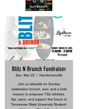
Blitz N Brunch Fundraiser
Sun, Mar 22
  |  
Hendersonville
Join us lakeside for Sunday
celebration brunch, soul, and a bold
mission to empower TSU athletes.
Sip, savor, and support the future of
Tennessee State University Student-