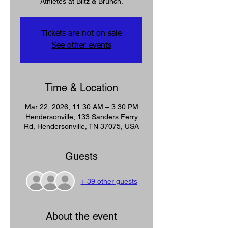
Tickets are not on sale
See other events
Time & Location
Mar 22, 2026, 11:30 AM – 3:30 PM
Hendersonville, 133 Sanders Ferry
Rd, Hendersonville, TN 37075, USA
Guests
+ 39 other guests
About the event