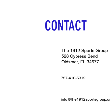
CONTACT
The 1912 Sports Group
528 Cypress Bend
Oldsmar, FL 34677
727-410-5312
info@the1912sportsgroup.o