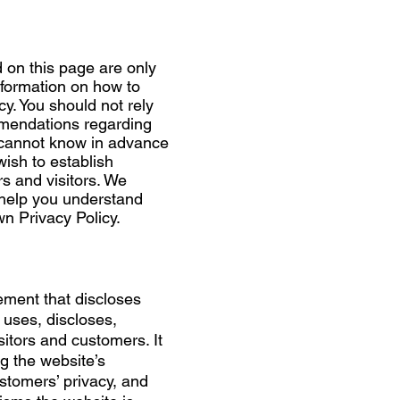
 on this page are only
nformation on how to
y. You should not rely
ommendations regarding
 cannot know in advance
wish to establish
 and visitors. We
 help you understand
wn Privacy Policy.
tement that discloses
 uses, discloses,
itors and customers. It
g the website’s
ustomers’ privacy, and