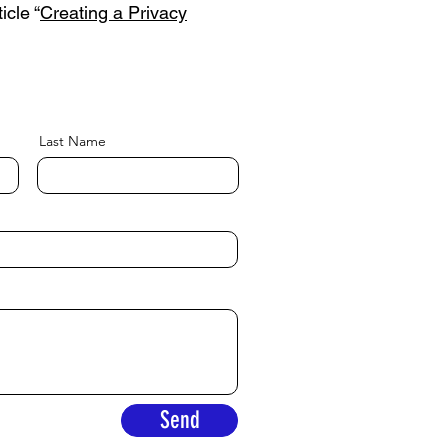
icle “
Creating a Privacy
Last Name
Send