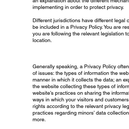
an explanation about the different mechan
implementing in order to protect privacy.
Different jurisdictions have different legal
be included in a Privacy Policy. You are r
you are following the relevant legislation t
location.
Generally speaking, a Privacy Policy ofte
of issues: the types of information the webs
manner in which it collects the data; an e
the website collecting these types of infor
website’s practices on sharing the informat
ways in which your visitors and customers 
rights according to the relevant privacy legi
practices regarding minors’ data collecti
more.