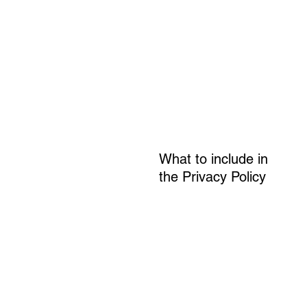
What to include in
the Privacy Policy