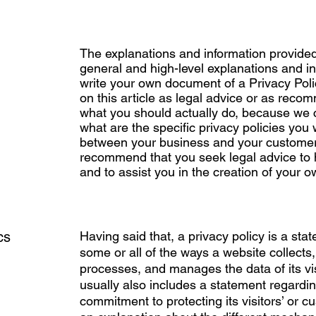
The explanations and information provided
general and high-level explanations and i
write your own document of a Privacy Polic
on this article as legal advice or as rec
what you should actually do, because we
what are the specific privacy policies you 
between your business and your customers
recommend that you seek legal advice to
and to assist you in the creation of your o
cs
Having said that, a privacy policy is a sta
some or all of the ways a website collects,
processes, and manages the data of its vis
usually also includes a statement regardin
commitment to protecting its visitors’ or c