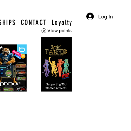
Log In
SHIPS
CONTACT
Loyalty
View points