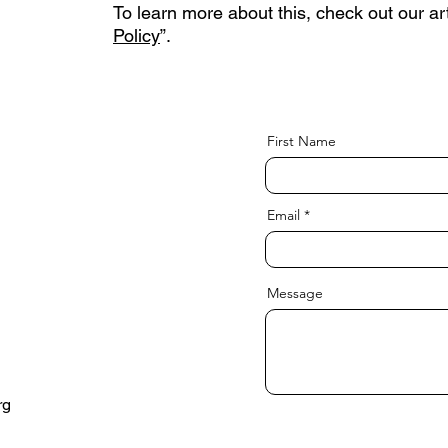
To learn more about this, check out our art
Policy
”.
First Name
Email
Message
rg