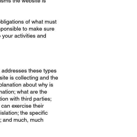
isms the website is
 obligations of what must
esponsible to make sure
o your activities and
n addresses these types
ite is collecting and the
xplanation about why is
mation; what are the
ion with third parties;
can exercise their
slation; the specific
on; and much, much