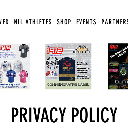
VED
NIL ATHLETES
SHOP
EVENTS
PARTNER
PRIVACY POLICY