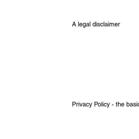
A legal disclaimer
Privacy Policy - the basi