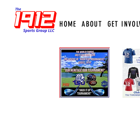
HOME
ABOUT
GET INVOL