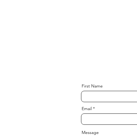
First Name
Email
Message