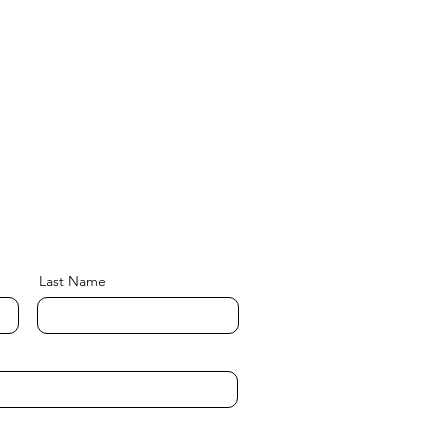
Last Name