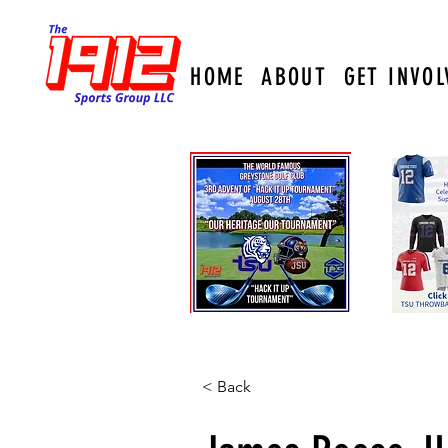
HOME
ABOUT
GET INVOL
< Back