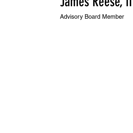
James Reese, II
Advisory Board Member