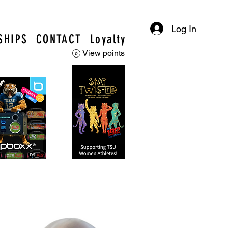
Log In
SHIPS
CONTACT
Loyalty
View points