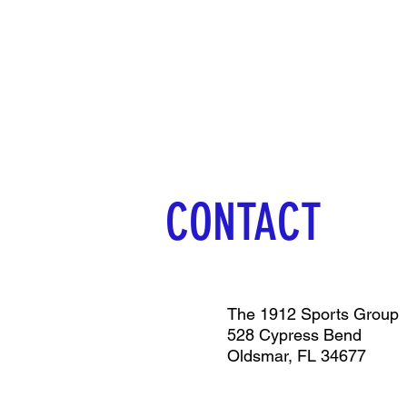
CONTACT
The 1912 Sports Group
528 Cypress Bend
Oldsmar, FL 34677