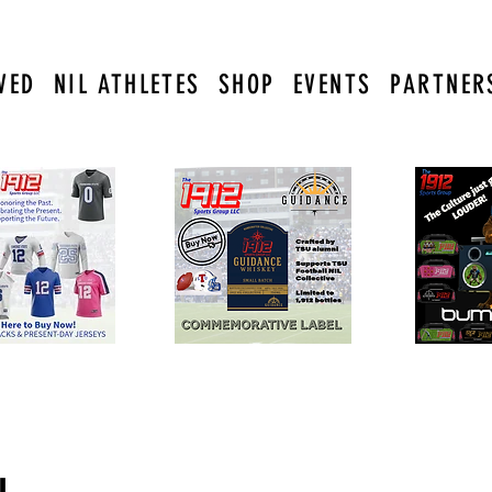
VED
NIL ATHLETES
SHOP
EVENTS
PARTNER