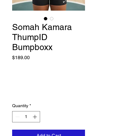
Somah Kamara
ThumpID
Bumpboxx
Price
$189.00
Quantity
*
Add to Cart