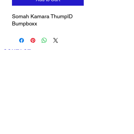
Somah Kamara ThumpID
Bumpboxx
CONTACT
The 1912 Sports Group
528 Cypress Bend
Oldsmar, FL 34677
727-410-5312
info@the1912sportsgroup.org