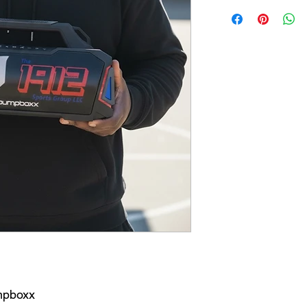
mpboxx