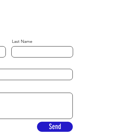
Last Name
Send