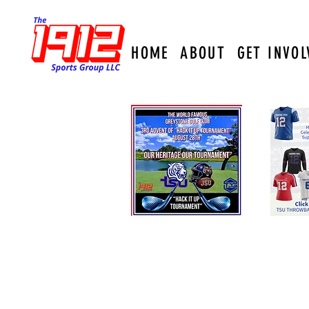
HOME
ABOUT
GET INVOL