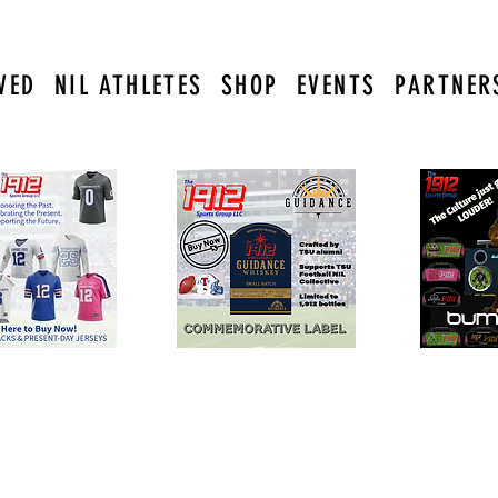
VED
NIL ATHLETES
SHOP
EVENTS
PARTNER