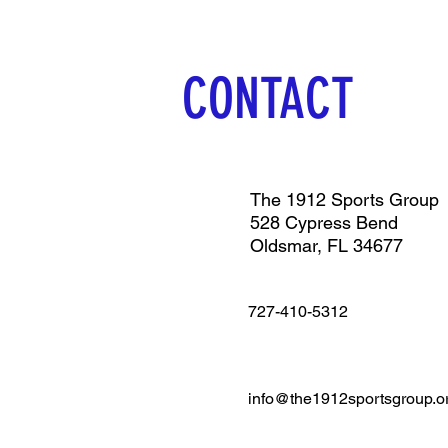
CONTACT
The 1912 Sports Group
528 Cypress Bend
Oldsmar, FL 34677
727-410-5312
info@the1912sportsgroup.o