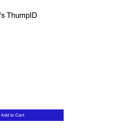
f's ThumpID
Add to Cart