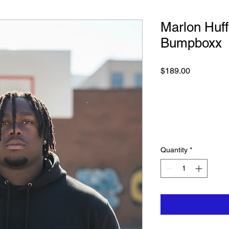
Marlon Huf
Bumpboxx
Price
$189.00
Quantity
*