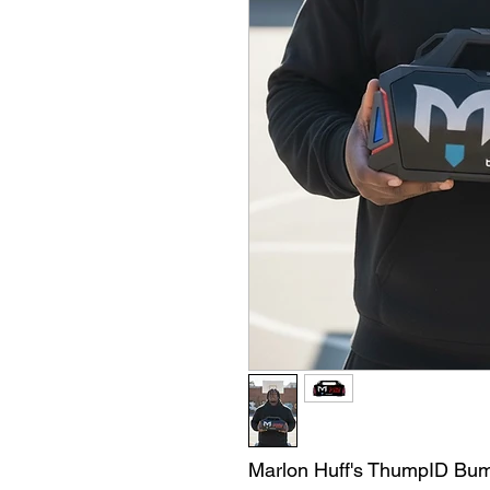
Marlon Huff's ThumpID Bu