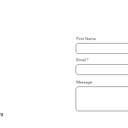
First Name
Email
Message
rg