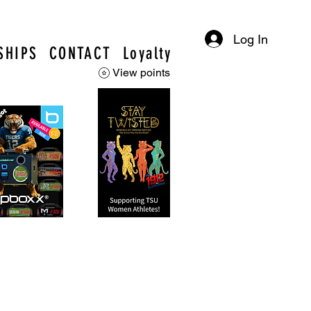
Log In
SHIPS
CONTACT
Loyalty
View points