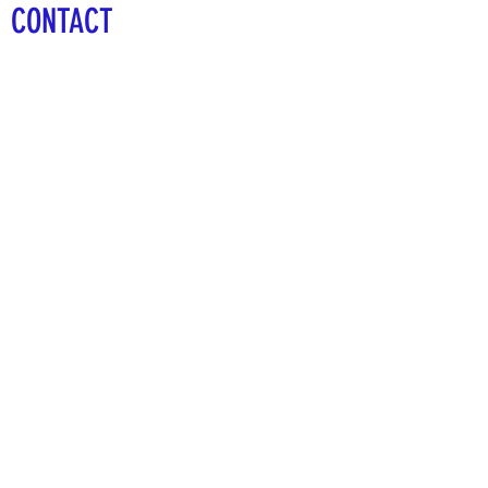
CONTACT
The 1912 Sports Group
528 Cypress Bend
Oldsmar, FL 34677
727-410-5312
info@the1912sportsgroup.org
First Name
Last Name