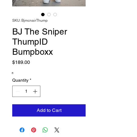
SKU: BjmcnairThump
BJ The Sniper
ThumpID
Bumpboxx
Price
$189.00
Quantity
*
Add to Cart